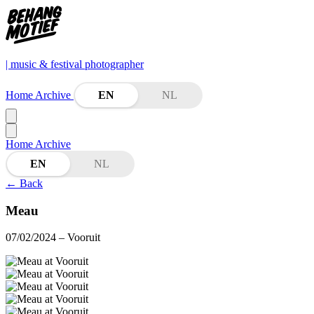
| music & festival photographer
Home
Archive
EN
NL
Home
Archive
EN
NL
←
Back
Meau
07/02/2024
– Vooruit