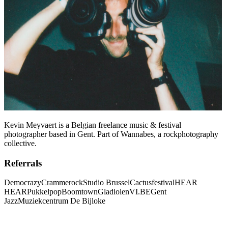
Kevin Meyvaert is a Belgian freelance music & festival
photographer based in Gent. Part of Wannabes, a rockphotography
collective.
Referrals
Democrazy
Crammerock
Studio Brussel
Cactusfestival
HEAR
HEAR
Pukkelpop
Boomtown
Gladiolen
VI.BE
Gent
Jazz
Muziekcentrum De Bijloke