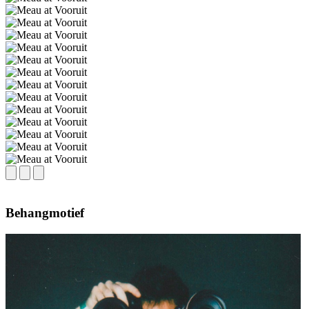
Behangmotief