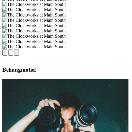
Behangmotief