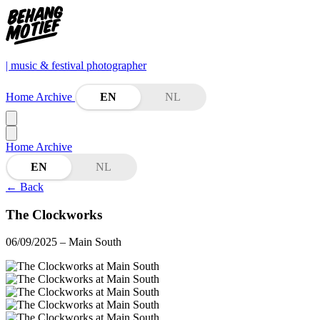
| music & festival photographer
Home
Archive
EN
NL
Home
Archive
EN
NL
←
Back
The Clockworks
06/09/2025
– Main South