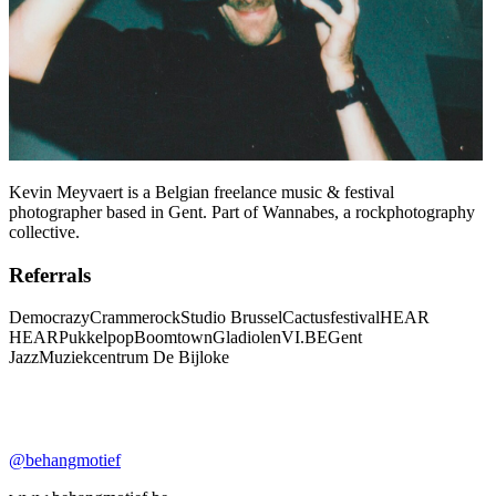
Kevin Meyvaert is a Belgian freelance music & festival
photographer based in Gent. Part of Wannabes, a rockphotography
collective.
Referrals
Democrazy
Crammerock
Studio Brussel
Cactusfestival
HEAR
HEAR
Pukkelpop
Boomtown
Gladiolen
VI.BE
Gent
Jazz
Muziekcentrum De Bijloke
@behangmotief