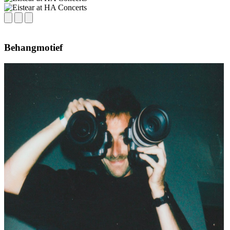
Behangmotief