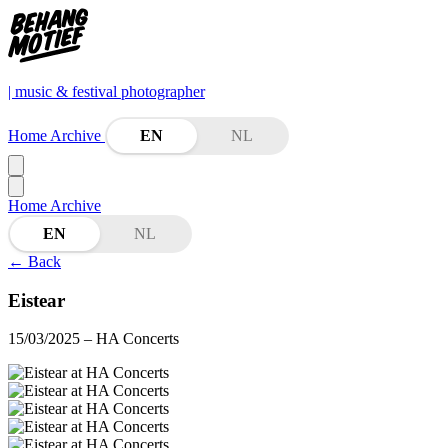
| music & festival photographer
Home
Archive
EN
NL
Home
Archive
EN
NL
←
Back
Eistear
15/03/2025
– HA Concerts