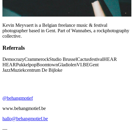
Kevin Meyvaert is a Belgian freelance music & festival
photographer based in Gent. Part of Wannabes, a rockphotography
collective.
Referrals
Democrazy
Crammerock
Studio Brussel
Cactusfestival
HEAR
HEAR
Pukkelpop
Boomtown
Gladiolen
VI.BE
Gent
Jazz
Muziekcentrum De Bijloke
@behangmotief
www.behangmotief.be
hallo@behangmotief.be
—