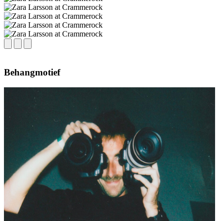
Behangmotief