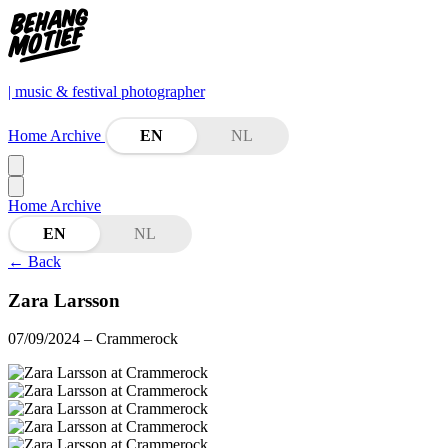
| music & festival photographer
Home
Archive
EN
NL
Home
Archive
EN
NL
←
Back
Zara Larsson
07/09/2024
– Crammerock