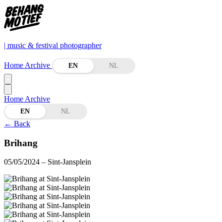
| music & festival photographer
Home
Archive
EN
NL
Home
Archive
EN
NL
←
Back
Brihang
05/05/2024
– Sint-Jansplein