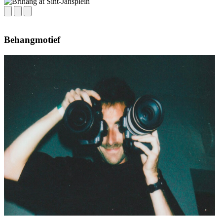
Behangmotief