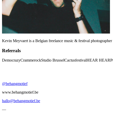
Kevin Meyvaert is a Belgian freelance music & festival photographer 
Referrals
Democrazy
Crammerock
Studio Brussel
Cactusfestival
HEAR HEAR
P
@behangmotief
www.behangmotief.be
hallo@behangmotief.be
—