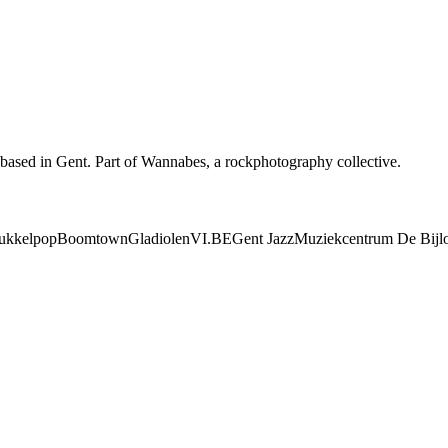
based in Gent. Part of Wannabes, a rockphotography collective.
ukkelpop
Boomtown
Gladiolen
VI.BE
Gent Jazz
Muziekcentrum De Bijl