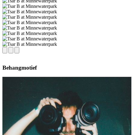
Behangmotief