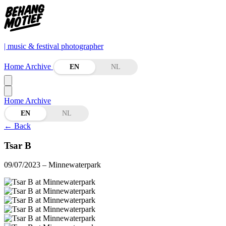
| music & festival photographer
Home
Archive
EN
NL
Home
Archive
EN
NL
←
Back
Tsar B
09/07/2023
– Minnewaterpark