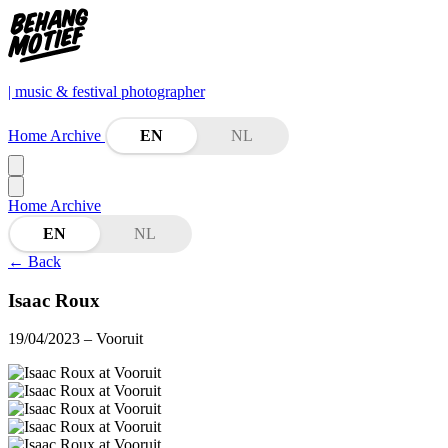
| music & festival photographer
Home
Archive
EN
NL
Home
Archive
EN
NL
←
Back
Isaac Roux
19/04/2023
– Vooruit