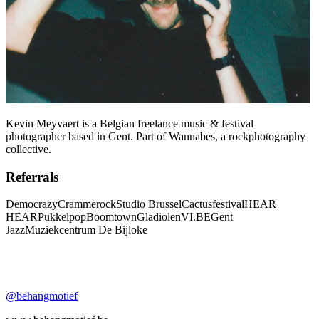
Kevin Meyvaert is a Belgian freelance music & festival
photographer based in Gent. Part of Wannabes, a rockphotography
collective.
Referrals
Democrazy
Crammerock
Studio Brussel
Cactusfestival
HEAR
HEAR
Pukkelpop
Boomtown
Gladiolen
VI.BE
Gent
Jazz
Muziekcentrum De Bijloke
@behangmotief