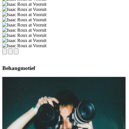
Behangmotief