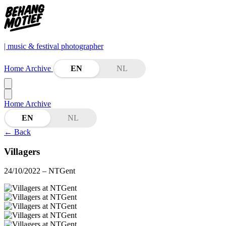
| music & festival photographer
Home
Archive
EN
NL
Home
Archive
EN
NL
←
Back
Villagers
24/10/2022
– NTGent