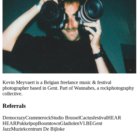
Kevin Meyvaert is a Belgian freelance music & festival
photographer based in Gent. Part of Wannabes, a rockphotography
collective.
Referrals
Democrazy
Crammerock
Studio Brussel
Cactusfestival
HEAR
HEAR
Pukkelpop
Boomtown
Gladiolen
VI.BE
Gent
Jazz
Muziekcentrum De Bijloke