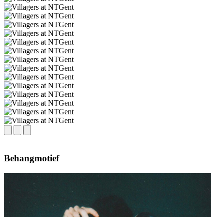
Behangmotief