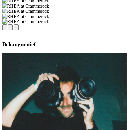
Behangmotief