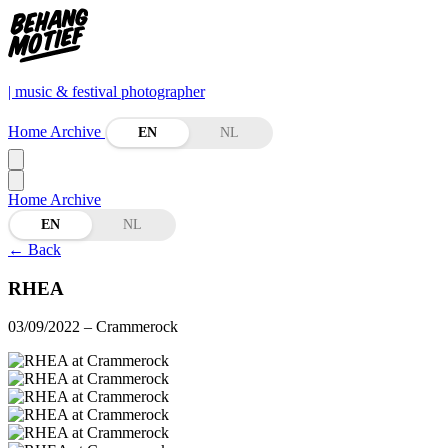
| music & festival photographer
Home
Archive
EN
NL
Home
Archive
EN
NL
←
Back
RHEA
03/09/2022
– Crammerock