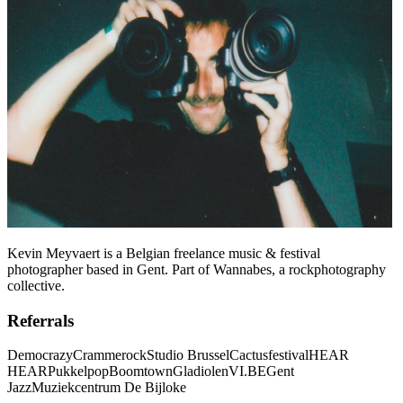
Kevin Meyvaert is a Belgian freelance music & festival
photographer based in Gent. Part of Wannabes, a rockphotography
collective.
Referrals
Democrazy
Crammerock
Studio Brussel
Cactusfestival
HEAR
HEAR
Pukkelpop
Boomtown
Gladiolen
VI.BE
Gent
Jazz
Muziekcentrum De Bijloke