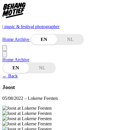
| music & festival photographer
Home
Archive
EN
NL
Home
Archive
EN
NL
←
Back
Joost
05/08/2022
– Lokerse Feesten