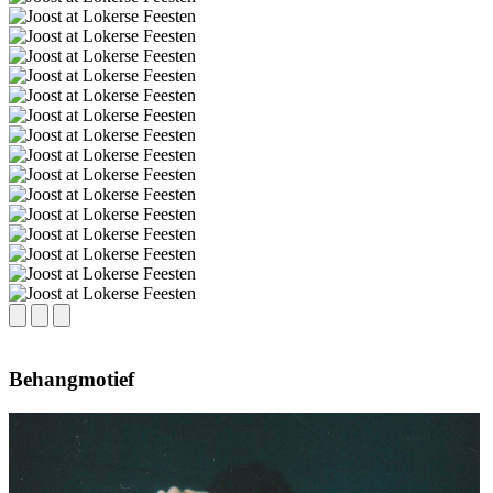
Behangmotief