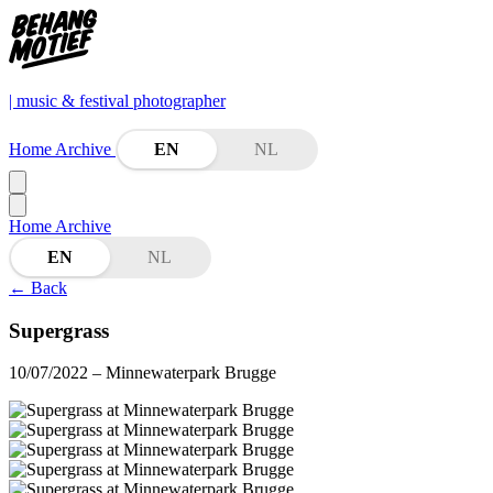
| music & festival photographer
Home
Archive
EN
NL
Home
Archive
EN
NL
←
Back
Supergrass
10/07/2022
– Minnewaterpark Brugge