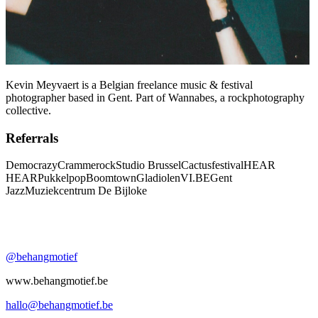
Kevin Meyvaert is a Belgian freelance music & festival
photographer based in Gent. Part of Wannabes, a rockphotography
collective.
Referrals
Democrazy
Crammerock
Studio Brussel
Cactusfestival
HEAR
HEAR
Pukkelpop
Boomtown
Gladiolen
VI.BE
Gent
Jazz
Muziekcentrum De Bijloke
@behangmotief
www.behangmotief.be
hallo@behangmotief.be