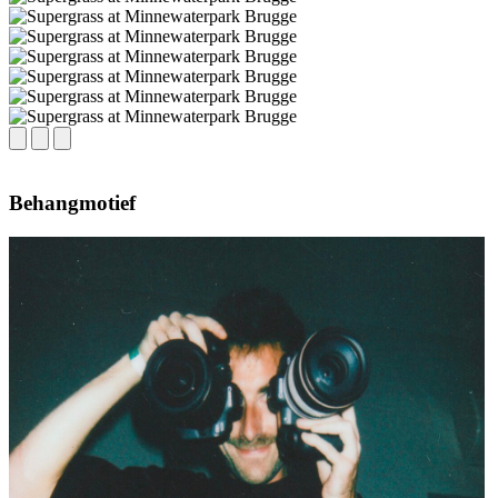
Behangmotief