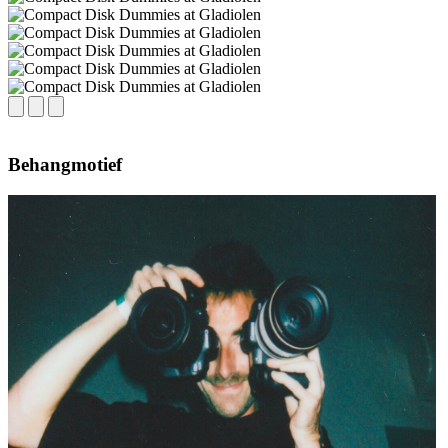
Behangmotief