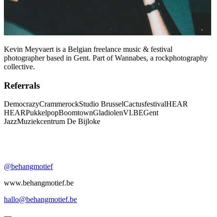
Kevin Meyvaert is a Belgian freelance music & festival
photographer based in Gent. Part of Wannabes, a rockphotography
collective.
Referrals
Democrazy
Crammerock
Studio Brussel
Cactusfestival
HEAR
HEAR
Pukkelpop
Boomtown
Gladiolen
VI.BE
Gent
Jazz
Muziekcentrum De Bijloke
@behangmotief
www.behangmotief.be
hallo@behangmotief.be
—