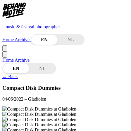
| music & festival photographer
Home
Archive
EN
NL
Home
Archive
EN
NL
←
Back
Compact Disk Dummies
04/06/2022
– Gladiolen