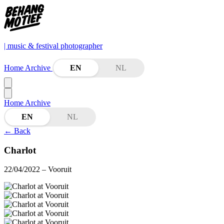
| music & festival photographer
Home
Archive
EN
NL
Home
Archive
EN
NL
←
Back
Charlot
22/04/2022
– Vooruit