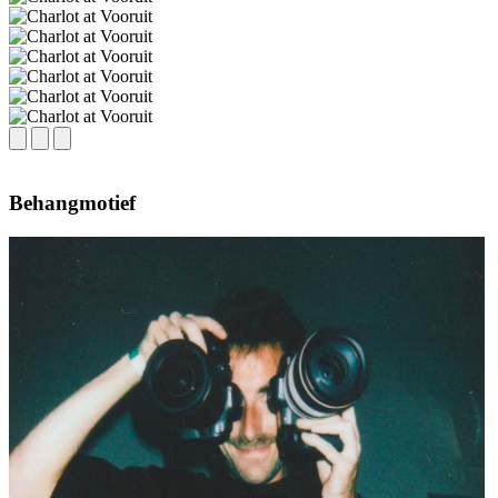
Behangmotief