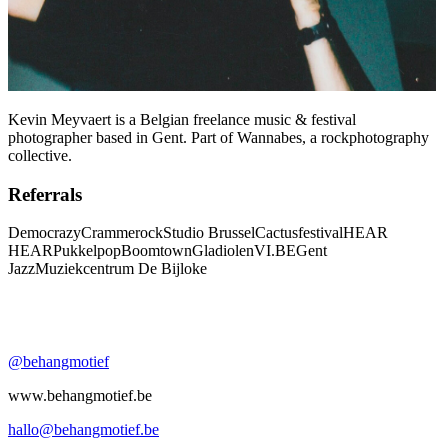
Kevin Meyvaert is a Belgian freelance music & festival
photographer based in Gent. Part of Wannabes, a rockphotography
collective.
Referrals
Democrazy
Crammerock
Studio Brussel
Cactusfestival
HEAR
HEAR
Pukkelpop
Boomtown
Gladiolen
VI.BE
Gent
Jazz
Muziekcentrum De Bijloke
@behangmotief
www.behangmotief.be
hallo@behangmotief.be