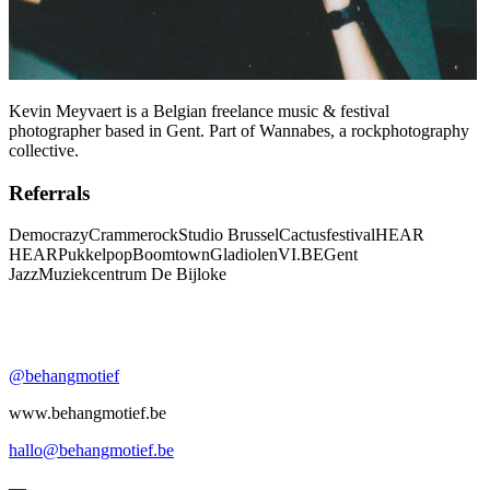
Kevin Meyvaert is a Belgian freelance music & festival
photographer based in Gent. Part of Wannabes, a rockphotography
collective.
Referrals
Democrazy
Crammerock
Studio Brussel
Cactusfestival
HEAR
HEAR
Pukkelpop
Boomtown
Gladiolen
VI.BE
Gent
Jazz
Muziekcentrum De Bijloke
@behangmotief
www.behangmotief.be
hallo@behangmotief.be
—