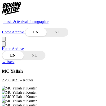
| music & festival photographer
Home
Archive
EN
NL
Home
Archive
EN
NL
←
Back
MC Yallah
25/08/2021
– Kouter