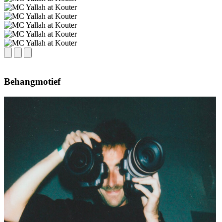
Behangmotief