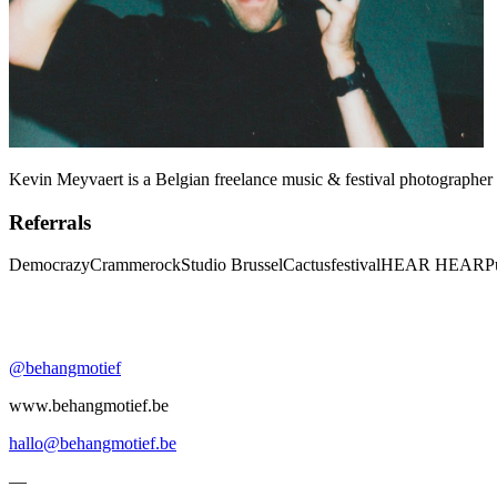
Kevin Meyvaert is a Belgian freelance music & festival photographer 
Referrals
Democrazy
Crammerock
Studio Brussel
Cactusfestival
HEAR HEAR
P
@behangmotief
www.behangmotief.be
hallo@behangmotief.be
—