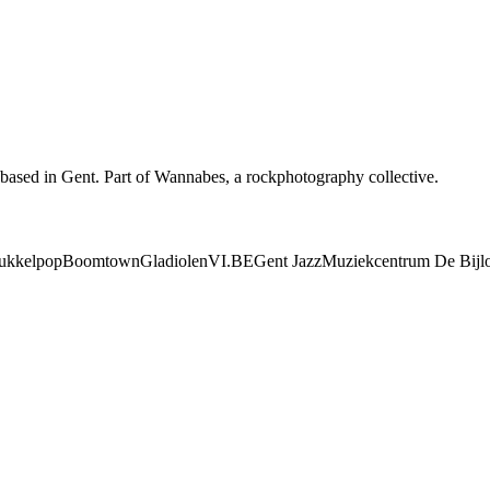
based in Gent. Part of Wannabes, a rockphotography collective.
ukkelpop
Boomtown
Gladiolen
VI.BE
Gent Jazz
Muziekcentrum De Bijl