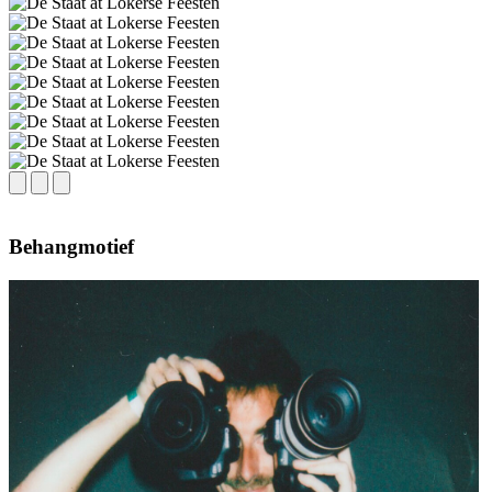
Behangmotief