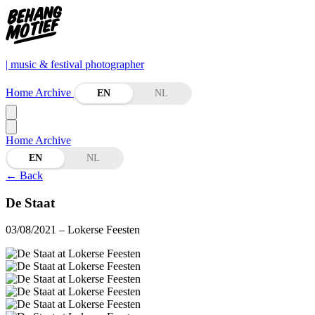
| music & festival photographer
Home
Archive
EN
NL
Home
Archive
EN
NL
←
Back
De Staat
03/08/2021
– Lokerse Feesten