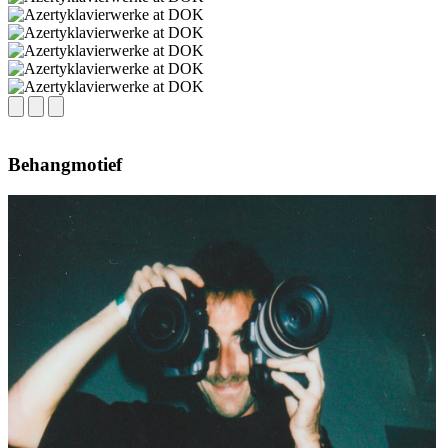
Behangmotief