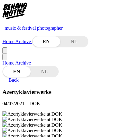
| music & festival photographer
Home
Archive
EN
NL
Home
Archive
EN
NL
←
Back
Azertyklavierwerke
04/07/2021
– DOK