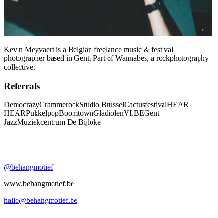
Kevin Meyvaert is a Belgian freelance music & festival
photographer based in Gent. Part of Wannabes, a rockphotography
collective.
Referrals
Democrazy
Crammerock
Studio Brussel
Cactusfestival
HEAR
HEAR
Pukkelpop
Boomtown
Gladiolen
VI.BE
Gent
Jazz
Muziekcentrum De Bijloke
@behangmotief
www.behangmotief.be
hallo@behangmotief.be
—