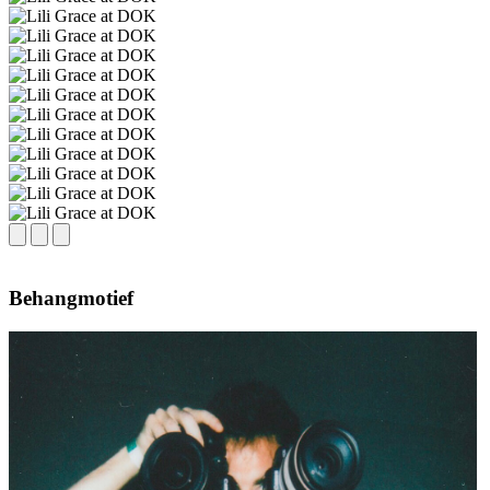
Behangmotief