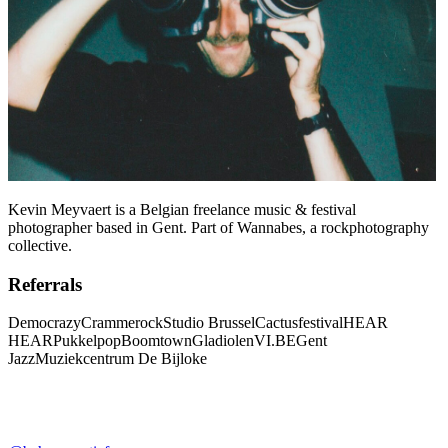
Kevin Meyvaert is a Belgian freelance music & festival
photographer based in Gent. Part of Wannabes, a rockphotography
collective.
Referrals
Democrazy
Crammerock
Studio Brussel
Cactusfestival
HEAR
HEAR
Pukkelpop
Boomtown
Gladiolen
VI.BE
Gent
Jazz
Muziekcentrum De Bijloke