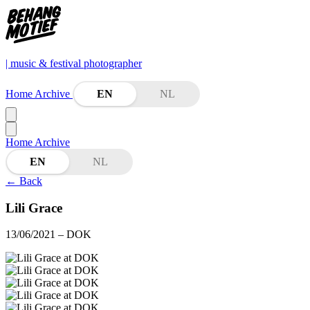
| music & festival photographer
Home
Archive
EN
NL
Home
Archive
EN
NL
←
Back
Lili Grace
13/06/2021
– DOK